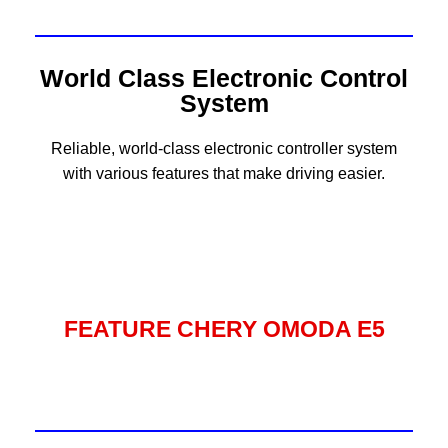
World Class Electronic Control
System
Reliable, world-class electronic controller system
with various features that make driving easier.
FEATURE CHERY OMODA E5