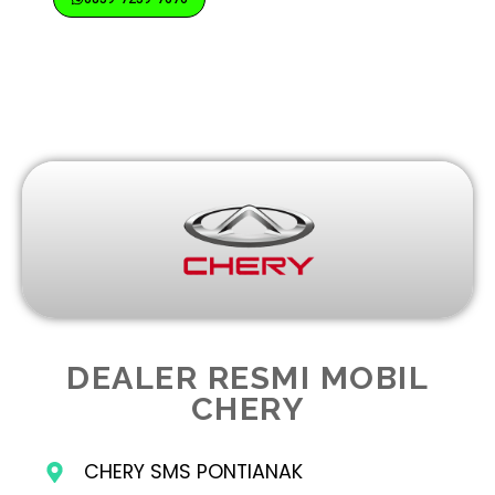
DEALER RESMI MOBIL
CHERY
CHERY SMS PONTIANAK