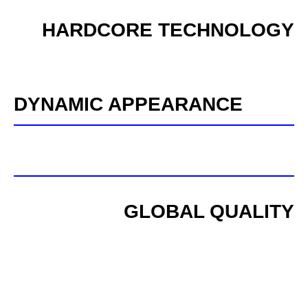
HARDCORE TECHNOLOGY
DYNAMIC APPEARANCE
GLOBAL QUALITY