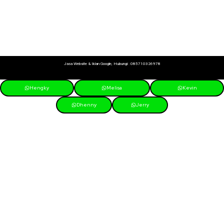
Jasa Website & Iklan Google, Hubungi :
085710326978
Hengky
Melisa
Kevin
Dhenny
Jerry