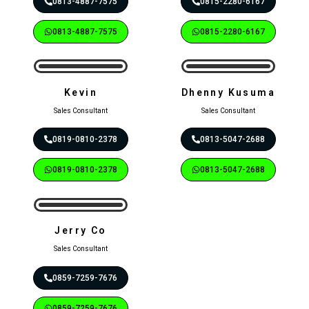
0813-4887-7575
0815-2280-6167
0813-4887-7575
0815-2280-6167
Kevin
Dhenny Kusuma
Sales Consultant
Sales Consultant
0819-0810-2378
0813-5047-2688
0819-0810-2378
0813-5047-2688
Jerry Co
Sales Consultant
0859-7259-7676
0859-7259-7676