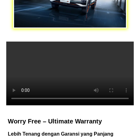
Worry Free – Ultimate Warranty
Lebih Tenang dengan Garansi yang Panjang