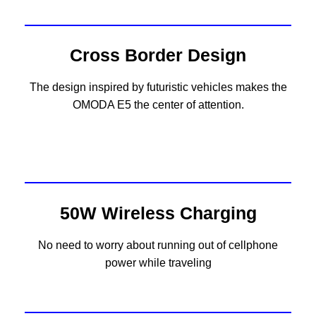
Cross Border Design
The design inspired by futuristic vehicles makes the
OMODA E5 the center of attention.
50W Wireless Charging
No need to worry about running out of cellphone
power while traveling