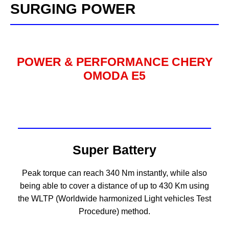
SURGING POWER
POWER & PERFORMANCE CHERY
OMODA E5
Super Battery
Peak torque can reach 340 Nm instantly, while also
being able to cover a distance of up to 430 Km using
the WLTP (Worldwide harmonized Light vehicles Test
Procedure) method.