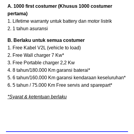
A. 1000 first costumer (Khusus 1000 costumer
pertama)
1. Lifetime warranty untuk battery dan motor listrik
2. 1 tahun asuransi
B. Berlaku untuk semua costumer
1. Free Kabel V2L (vehicle to load)
2. Free Wall charger 7 Kw*
3. Free Portable charger 2,2 Kw
4. 8 tahun/180.000 Km garansi baterai*
5. 6 tahun/160.000 Km garansi kendaraan keseluruhan*
6. 5 tahun / 75.000 Km Free servis and sparepart*
*Syarat & ketentuan berlaku