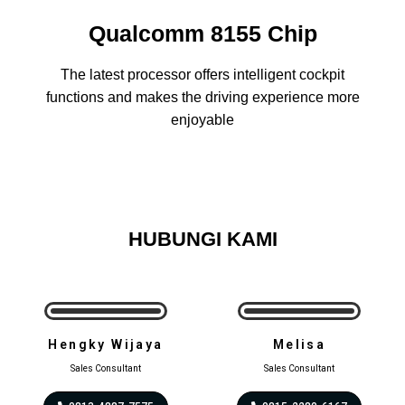
Qualcomm 8155 Chip
The latest processor offers intelligent cockpit
functions and makes the driving experience more
enjoyable
HUBUNGI KAMI
Hengky Wijaya
Melisa
Sales Consultant
Sales Consultant