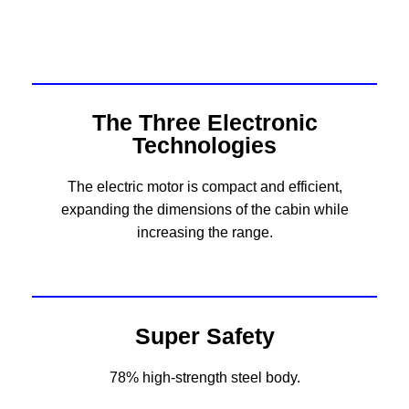
The Three Electronic
Technologies
The electric motor is compact and efficient,
expanding the dimensions of the cabin while
increasing the range.
Super Safety
78% high-strength steel body.