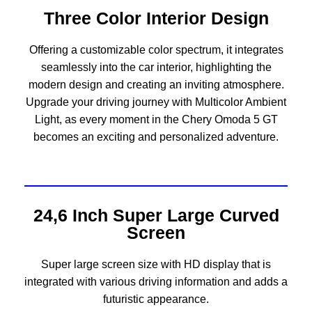
Three Color Interior Design
Offering a customizable color spectrum, it integrates
seamlessly into the car interior, highlighting the
modern design and creating an inviting atmosphere.
Upgrade your driving journey with Multicolor Ambient
Light, as every moment in the Chery Omoda 5 GT
becomes an exciting and personalized adventure.
24,6 Inch Super Large Curved
Screen
Super large screen size with HD display that is
integrated with various driving information and adds a
futuristic appearance.