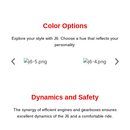
Color Options
Explore your style with J6. Choose a hue that reflects your
personality.
Dynamics and Safety
The synergy of efficient engines and gearboxes ensures
excellent dynamics of the J6 and a comfortable ride.