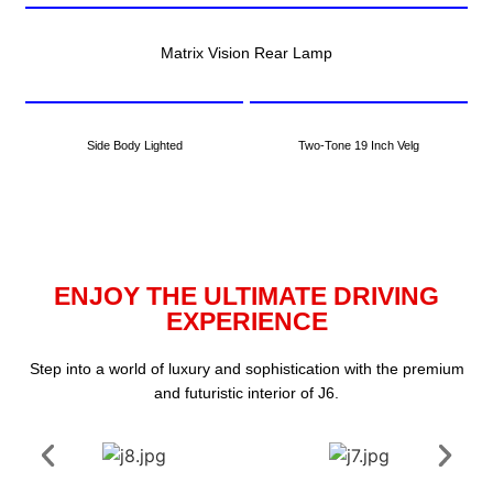
Matrix Vision Rear Lamp
Side Body Lighted
Two-Tone 19 Inch Velg
ENJOY THE ULTIMATE DRIVING
EXPERIENCE
Step into a world of luxury and sophistication with the premium
and futuristic interior of J6.