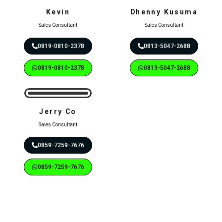
Kevin
Dhenny Kusuma
Sales Consultant
Sales Consultant
0819-0810-2378
0813-5047-2688
0819-0810-2378
0813-5047-2688
Jerry Co
Sales Consultant
0859-7259-7676
0859-7259-7676