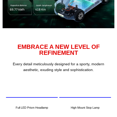
EMBRACE A NEW LEVEL OF
REFINEMENT
Every detail meticulously designed for a sporty, modern
aesthetic, exuding style and sophistication.
Full LED Prism Headlamp
High Mount Stop Lamp