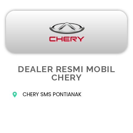
DEALER RESMI MOBIL
CHERY
CHERY SMS PONTIANAK