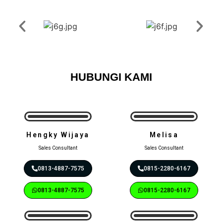
HUBUNGI KAMI
Hengky Wijaya
Melisa
Sales Consultant
Sales Consultant
0813-4887-7575
0815-2280-6167
0813-4887-7575
0815-2280-6167